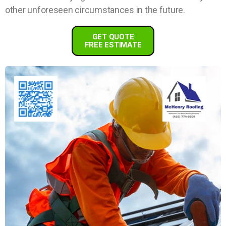
other unforeseen circumstances in the future.
GET QUOTE
FREE ESTIMATE