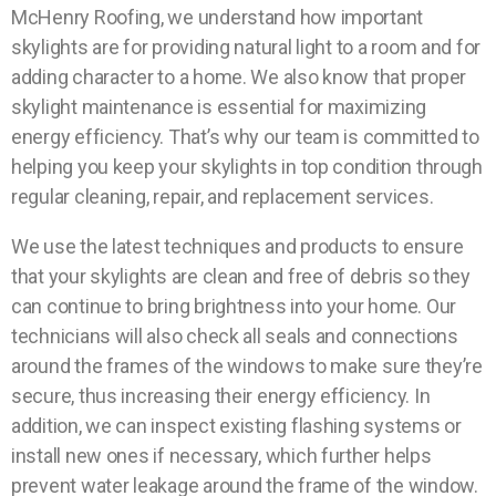
McHenry Roofing, we understand how important
skylights are for providing natural light to a room and for
adding character to a home. We also know that proper
skylight maintenance is essential for maximizing
energy efficiency. That’s why our team is committed to
helping you keep your skylights in top condition through
regular cleaning, repair, and replacement services.
We use the latest techniques and products to ensure
that your skylights are clean and free of debris so they
can continue to bring brightness into your home. Our
technicians will also check all seals and connections
around the frames of the windows to make sure they’re
secure, thus increasing their energy efficiency. In
addition, we can inspect existing flashing systems or
install new ones if necessary, which further helps
prevent water leakage around the frame of the window.