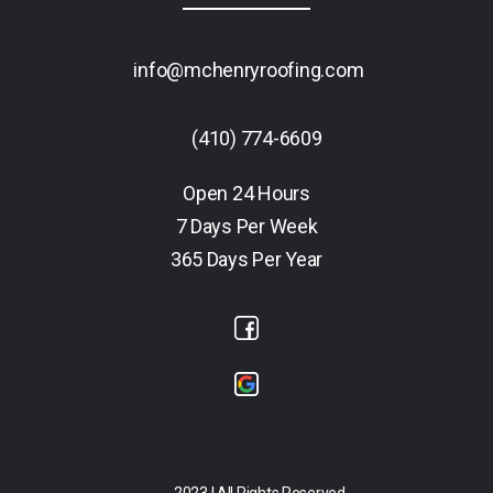
info@mchenryroofing.com
(410) 774-6609
Open 24 Hours
7 Days Per Week
365 Days Per Year