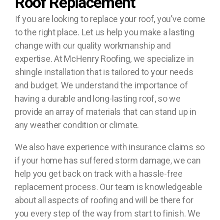
Roof Replacement
If you are looking to replace your roof, you’ve come
to the right place. Let us help you make a lasting
change with our quality workmanship and
expertise. At McHenry Roofing, we specialize in
shingle installation that is tailored to your needs
and budget. We understand the importance of
having a durable and long-lasting roof, so we
provide an array of materials that can stand up in
any weather condition or climate.
We also have experience with insurance claims so
if your home has suffered storm damage, we can
help you get back on track with a hassle-free
replacement process. Our team is knowledgeable
about all aspects of roofing and will be there for
you every step of the way from start to finish. We