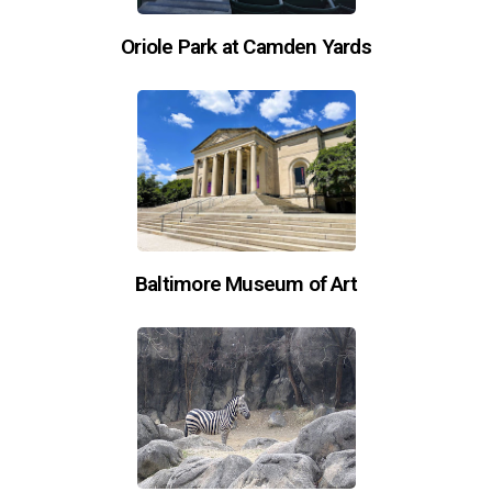
Oriole Park at Camden Yards
Baltimore Museum of Art