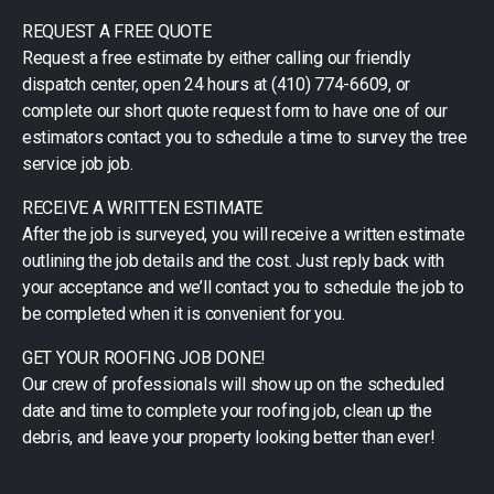
REQUEST A FREE QUOTE
Request a free estimate by either calling our friendly
dispatch center, open 24 hours at (410) 774-6609, or
complete our short quote request form to have one of our
estimators contact you to schedule a time to survey the tree
service job job.
RECEIVE A WRITTEN ESTIMATE
After the job is surveyed, you will receive a written estimate
outlining the job details and the cost. Just reply back with
your acceptance and we’ll contact you to schedule the job to
be completed when it is convenient for you.
GET YOUR ROOFING JOB DONE!
Our crew of professionals will show up on the scheduled
date and time to complete your roofing job, clean up the
debris, and leave your property looking better than ever!