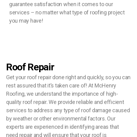
guarantee satisfaction when it comes to our
services – no matter what type of roofing project
you may have!
Roof Repair
Get your roof repair done right and quickly, so you can
rest assured that it’s taken care of! At McHenry
Roofing, we understand the importance of high-
quality roof repair. We provide reliable and efficient
services to address any type of roof damage caused
by weather or other environmental factors. Our
experts are experienced in identifying areas that
need repair and will ensure that your roof is