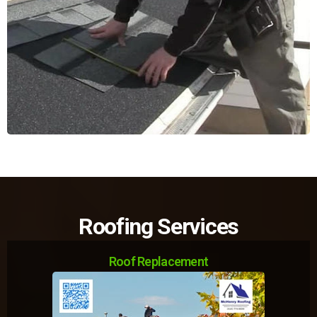
Roofing Services
Roof Replacement