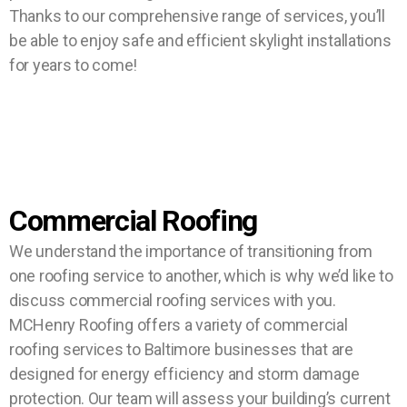
Thanks to our comprehensive range of services, you’ll
be able to enjoy safe and efficient skylight installations
for years to come!
Commercial Roofing
We understand the importance of transitioning from
one roofing service to another, which is why we’d like to
discuss commercial roofing services with you.
MCHenry Roofing offers a variety of commercial
roofing services to Baltimore businesses that are
designed for energy efficiency and storm damage
protection. Our team will assess your building’s current