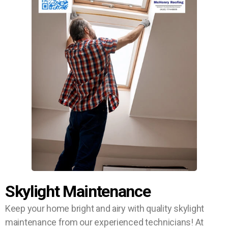
Skylight Maintenance
Keep your home bright and airy with quality skylight
maintenance from our experienced technicians! At