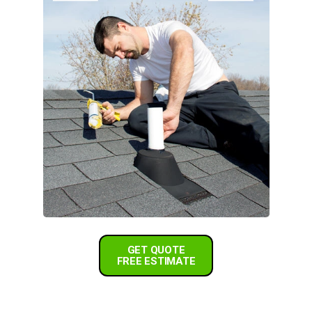
GET QUOTE
FREE ESTIMATE