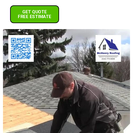
GET QUOTE
FREE ESTIMATE