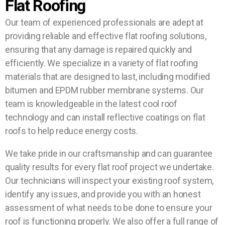
Flat Roofing
Our team of experienced professionals are adept at
providing reliable and effective flat roofing solutions,
ensuring that any damage is repaired quickly and
efficiently. We specialize in a variety of flat roofing
materials that are designed to last, including modified
bitumen and EPDM rubber membrane systems. Our
team is knowledgeable in the latest cool roof
technology and can install reflective coatings on flat
roofs to help reduce energy costs.
We take pride in our craftsmanship and can guarantee
quality results for every flat roof project we undertake.
Our technicians will inspect your existing roof system,
identify any issues, and provide you with an honest
assessment of what needs to be done to ensure your
roof is functioning properly. We also offer a full range of