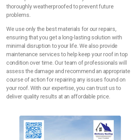
thoroughly weatherproofed to prevent future
problems.
We use only the best materials for our repairs,
ensuring that you get a long-lasting solution with
minimal disruption to your life. We also provide
maintenance services to help keep your roof in top
condition over time. Our team of professionals will
assess the damage and recommend an appropriate
course of action for repairing any issues found on
your roof. With our expertise, you can trust us to
deliver quality results at an affordable price.