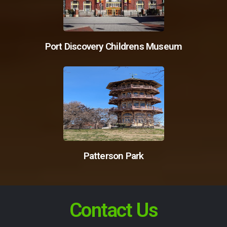
Port Discovery Childrens Museum
Patterson Park
Contact Us