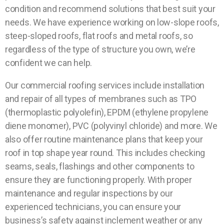
condition and recommend solutions that best suit your
needs. We have experience working on low-slope roofs,
steep-sloped roofs, flat roofs and metal roofs, so
regardless of the type of structure you own, we’re
confident we can help.
Our commercial roofing services include installation
and repair of all types of membranes such as TPO
(thermoplastic polyolefin), EPDM (ethylene propylene
diene monomer), PVC (polyvinyl chloride) and more. We
also offer routine maintenance plans that keep your
roof in top shape year round. This includes checking
seams, seals, flashings and other components to
ensure they are functioning properly. With proper
maintenance and regular inspections by our
experienced technicians, you can ensure your
business’s safety against inclement weather or any