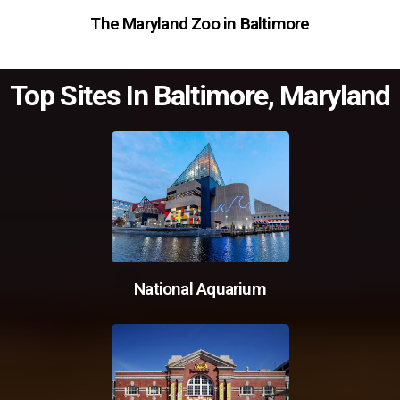
The Maryland Zoo in Baltimore
Top Sites In Baltimore, Maryland
National Aquarium