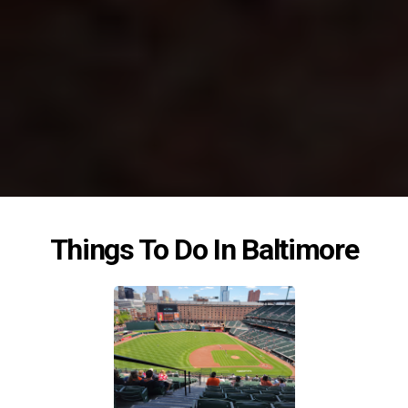
Things To Do In Baltimore