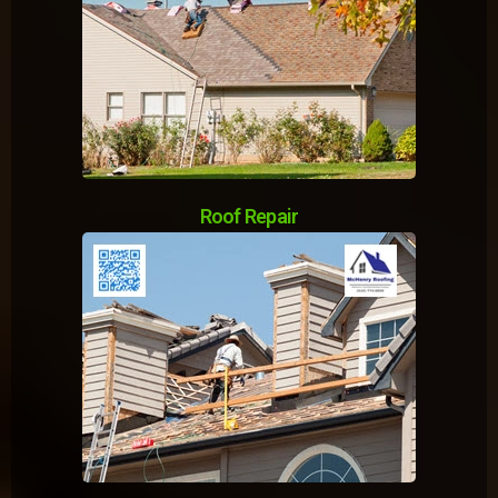
Roof Repair