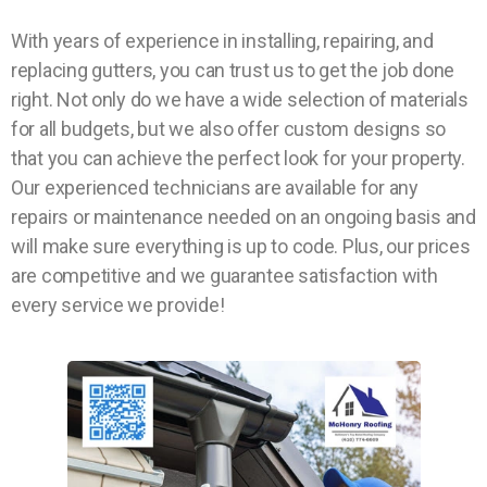
With years of experience in installing, repairing, and
replacing gutters, you can trust us to get the job done
right. Not only do we have a wide selection of materials
for all budgets, but we also offer custom designs so
that you can achieve the perfect look for your property.
Our experienced technicians are available for any
repairs or maintenance needed on an ongoing basis and
will make sure everything is up to code. Plus, our prices
are competitive and we guarantee satisfaction with
every service we provide!