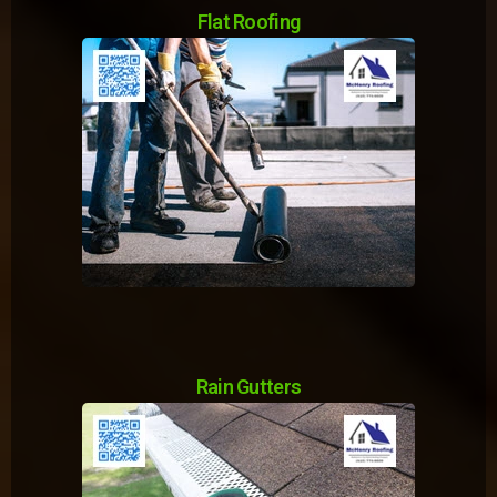
Flat Roofing
Rain Gutters