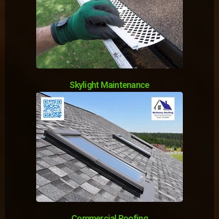
Skylight Maintenance
Commercial Roofing