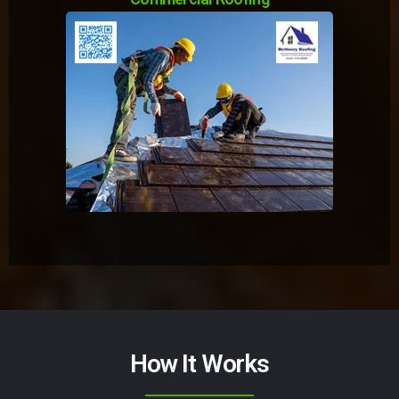
How It Works