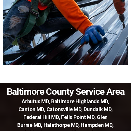
Baltimore County Service Area
Arbutus MD
,
Baltimore Highlands MD
,
Canton MD
,
Catonsville MD
,
Dundalk MD
,
Federal Hill MD
,
Fells Point MD
,
Glen
Burnie MD
,
Halethorpe MD
,
Hampden MD
,