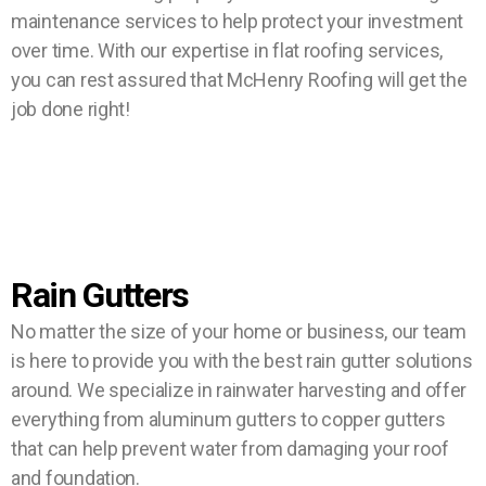
maintenance services to help protect your investment
over time. With our expertise in flat roofing services,
you can rest assured that McHenry Roofing will get the
job done right!
Rain Gutters
No matter the size of your home or business, our team
is here to provide you with the best rain gutter solutions
around. We specialize in rainwater harvesting and offer
everything from aluminum gutters to copper gutters
that can help prevent water from damaging your roof
and foundation.