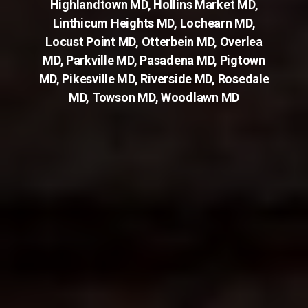
Highlandtown MD
,
Hollins Market MD
,
Linthicum Heights MD
,
Lochearn MD
,
Locust Point MD
,
Otterbein MD
,
Overlea
MD
,
Parkville MD
,
Pasadena MD
,
Pigtown
MD
,
Pikesville MD
,
Riverside MD
,
Rosedale
MD
,
Towson MD
,
Woodlawn MD