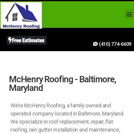
(410) 774-6609
McHenry Roofing - Baltimore,
Maryland
We’re McHenry Roofing, a family owned and
operated company located in Baltimore, Maryland.
We specialize in roof replacement, repair, flat
roofing, rain gutter installation and maintenance,