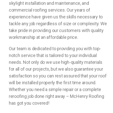
skylight installation and maintenance, and
commercial roofing services. Our years of
experience have given us the skills necessary to
tackle any job regardless of size or complexity. We
take pride in providing our customers with quality
workmanship at an affordable price.
Our team is dedicated to providing you with top-
notch service that is tailored to your individual
needs. Not only do we use high-quality materials
for all of our projects, but we also guarantee your
satisfaction so you can rest assured that your roof
will be installed properly the first time around.
Whether you need a simple repair or a complete
reroofing job done right away – McHenry Roofing
has got you covered!