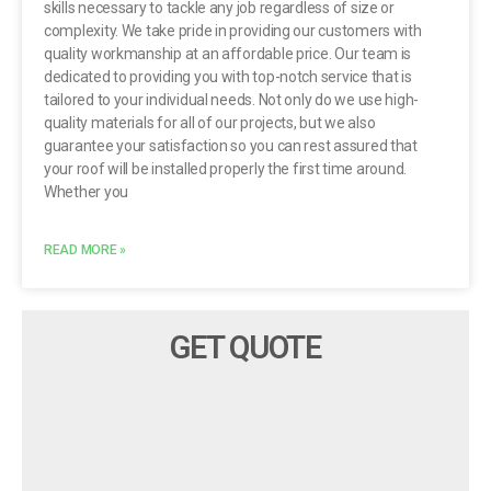
skills necessary to tackle any job regardless of size or
complexity. We take pride in providing our customers with
quality workmanship at an affordable price. Our team is
dedicated to providing you with top-notch service that is
tailored to your individual needs. Not only do we use high-
quality materials for all of our projects, but we also
guarantee your satisfaction so you can rest assured that
your roof will be installed properly the first time around.
Whether you
READ MORE »
GET QUOTE