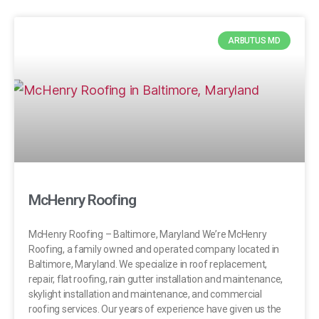
ARBUTUS MD
McHenry Roofing
McHenry Roofing – Baltimore, Maryland We’re McHenry
Roofing, a family owned and operated company located in
Baltimore, Maryland. We specialize in roof replacement,
repair, flat roofing, rain gutter installation and maintenance,
skylight installation and maintenance, and commercial
roofing services. Our years of experience have given us the