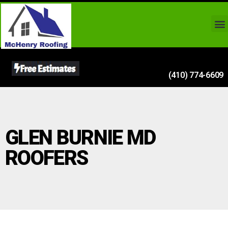
(410) 774-6609
GLEN BURNIE MD
ROOFERS