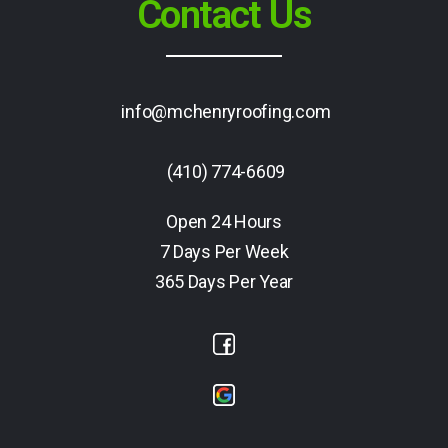
Contact Us
info@mchenryroofing.com
(410) 774-6609
Open 24 Hours
7 Days Per Week
365 Days Per Year