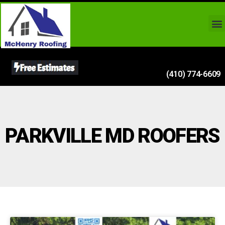
(410) 774-6609
PARKVILLE MD ROOFERS