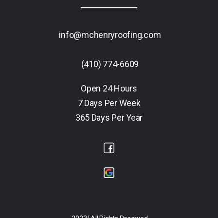
info@mchenryroofing.com
(410) 774-6609
Open 24 Hours
7 Days Per Week
365 Days Per Year