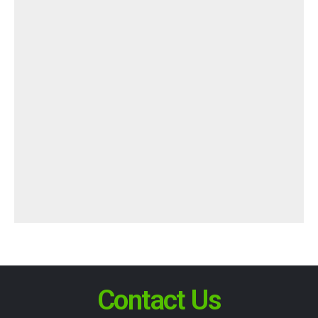
Contact Us