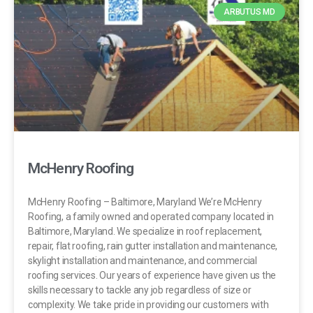
ARBUTUS MD
McHenry Roofing
McHenry Roofing – Baltimore, Maryland We’re McHenry
Roofing, a family owned and operated company located in
Baltimore, Maryland. We specialize in roof replacement,
repair, flat roofing, rain gutter installation and maintenance,
skylight installation and maintenance, and commercial
roofing services. Our years of experience have given us the
skills necessary to tackle any job regardless of size or
complexity. We take pride in providing our customers with