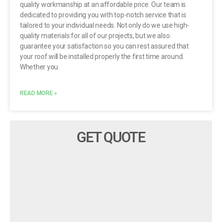
quality workmanship at an affordable price. Our team is
dedicated to providing you with top-notch service that is
tailored to your individual needs. Not only do we use high-
quality materials for all of our projects, but we also
guarantee your satisfaction so you can rest assured that
your roof will be installed properly the first time around.
Whether you
READ MORE »
GET QUOTE