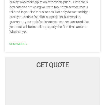
quality workmanship at an affordable price. Our team is
dedicated to providing you with top-notch service that is
tailored to your individual needs. Not only do we use high-
quality materials for all of our projects, but we also
guarantee your satisfaction so you can rest assured that
your roof will be installed properly the first time around.
Whether you
READ MORE »
GET QUOTE