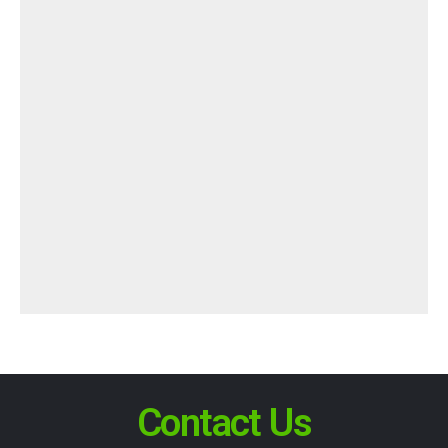
Contact Us