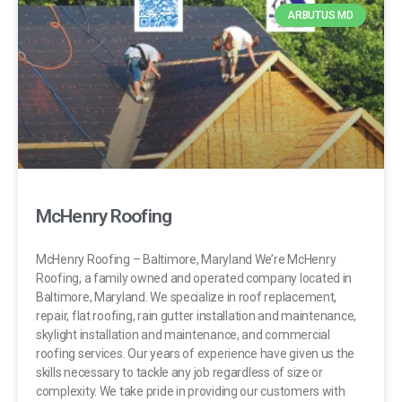
ARBUTUS MD
McHenry Roofing
McHenry Roofing – Baltimore, Maryland We’re McHenry
Roofing, a family owned and operated company located in
Baltimore, Maryland. We specialize in roof replacement,
repair, flat roofing, rain gutter installation and maintenance,
skylight installation and maintenance, and commercial
roofing services. Our years of experience have given us the
skills necessary to tackle any job regardless of size or
complexity. We take pride in providing our customers with