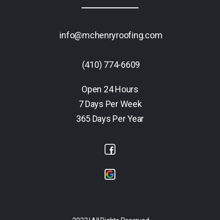
info@mchenryroofing.com
(410) 774-6609
Open 24 Hours
7 Days Per Week
365 Days Per Year