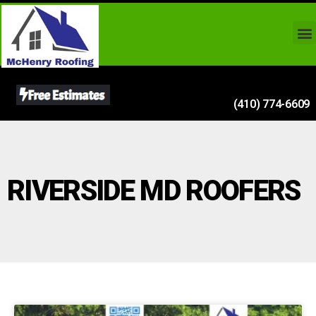
(410) 774-6609
RIVERSIDE MD ROOFERS