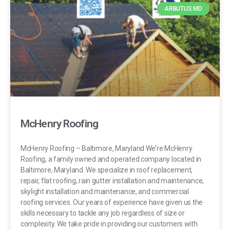
ARBUTUS MD
McHenry Roofing
McHenry Roofing – Baltimore, Maryland We’re McHenry
Roofing, a family owned and operated company located in
Baltimore, Maryland. We specialize in roof replacement,
repair, flat roofing, rain gutter installation and maintenance,
skylight installation and maintenance, and commercial
roofing services. Our years of experience have given us the
skills necessary to tackle any job regardless of size or
complexity. We take pride in providing our customers with