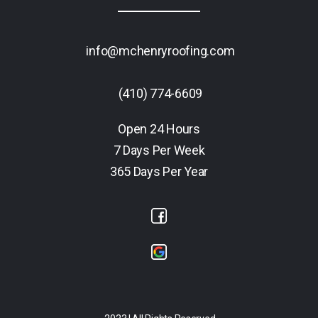
info@mchenryroofing.com
(410) 774-6609
Open 24 Hours
7 Days Per Week
365 Days Per Year