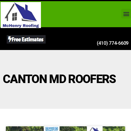
(410) 774-6609
CANTON MD ROOFERS