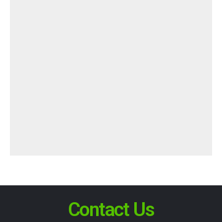
Contact Us