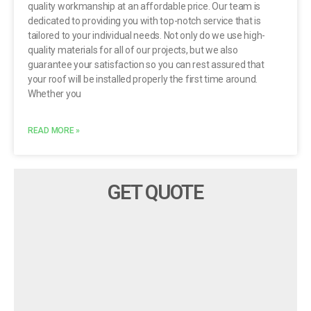
quality workmanship at an affordable price. Our team is
dedicated to providing you with top-notch service that is
tailored to your individual needs. Not only do we use high-
quality materials for all of our projects, but we also
guarantee your satisfaction so you can rest assured that
your roof will be installed properly the first time around.
Whether you
READ MORE »
GET QUOTE