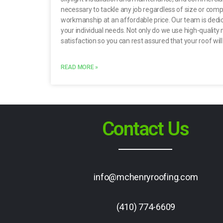
necessary to tackle any job regardless of size or compl
workmanship at an affordable price. Our team is dedica
your individual needs. Not only do we use high-quality 
satisfaction so you can rest assured that your roof wil
READ MORE »
Contact Us
info@mchenryroofing.com
(410) 774-6609