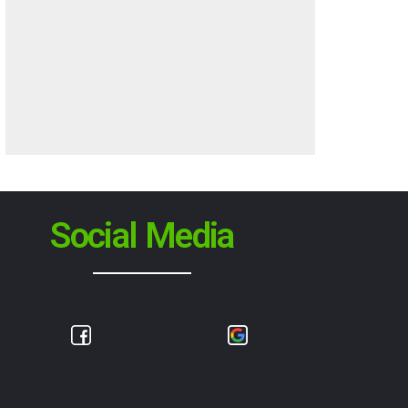
Social Media