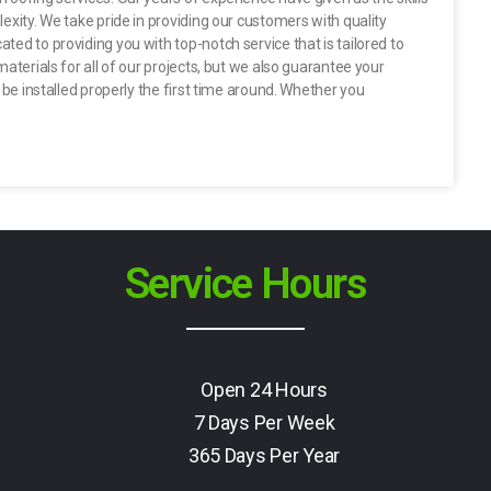
exity. We take pride in providing our customers with quality
ted to providing you with top-notch service that is tailored to
materials for all of our projects, but we also guarantee your
l be installed properly the first time around. Whether you
Service Hours
Open 24 Hours
7 Days Per Week
365 Days Per Year