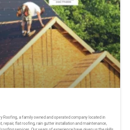
y Roofing, a family owned and operated company located in
 repair, flat roofing, rain gutter installation and maintenance,
roofing services. Our years of experience have given us the skills