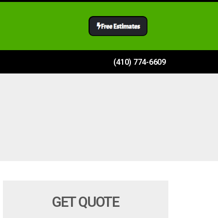
(410) 774-6609
GET QUOTE