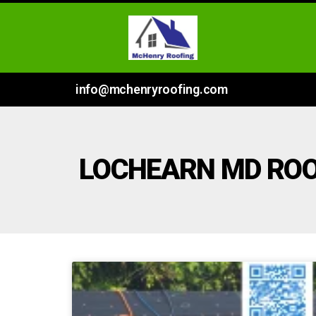
info@mchenryroofing.com
LOCHEARN MD RO