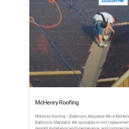
McHenry Roofing
McHenry Roofing – Baltimore, Maryland We’re McHenr
Baltimore, Maryland. We specialize in roof replacement,
skylight installation and maintenance, and commercial 