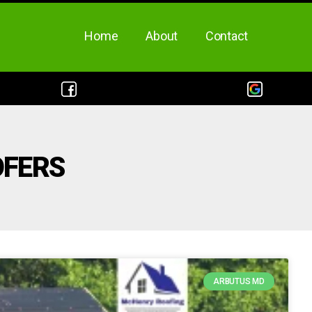
Home
About
Contact
OFERS
ARBUTUS MD